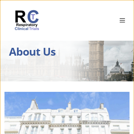
About Us