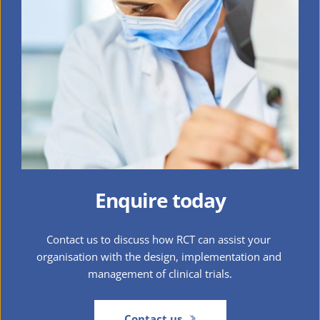
Enquire today
Contact us to discuss how RCT can assist your 
organisation with the design, implementation and 
management of clinical trials.
Contact us