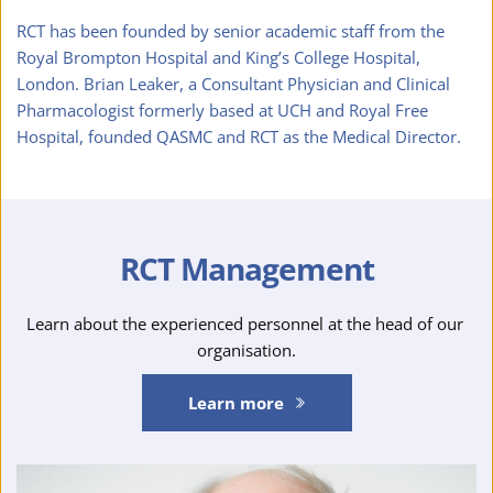
RCT has been founded by senior academic staff from the 
Royal Brompton Hospital and King’s College Hospital, 
London. Brian Leaker, a Consultant Physician and Clinical 
Pharmacologist formerly based at UCH and Royal Free 
Hospital, founded QASMC and RCT as the Medical Director.
RCT Management
Learn about the experienced personnel at the head of our 
organisation.
Learn more