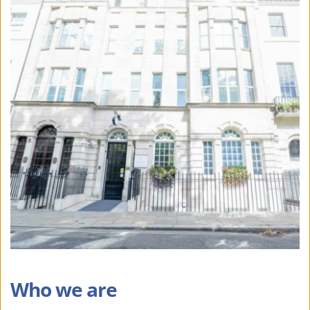
Who we are