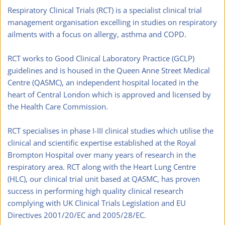
Respiratory Clinical Trials (RCT) is a specialist clinical trial 
management organisation excelling in studies on respiratory 
ailments with a focus on allergy, asthma and COPD. 
RCT works to Good Clinical Laboratory Practice (GCLP) 
guidelines and is housed in the Queen Anne Street Medical 
Centre (QASMC), an independent hospital located in the 
heart of Central London which is approved and licensed by 
the Health Care Commission.
RCT specialises in phase I-III clinical studies which utilise the 
clinical and scientific expertise established at the Royal 
Brompton Hospital over many years of research in the 
respiratory area. RCT along with the Heart Lung Centre 
(HLC), our clinical trial unit based at QASMC, has proven 
success in performing high quality clinical research 
complying with UK Clinical Trials Legislation and EU 
Directives 2001/20/EC and 2005/28/EC.