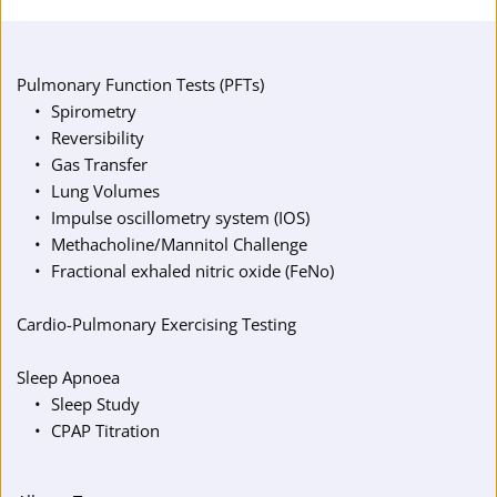
Pulmonary Function Tests (PFTs)
Spirometry
Reversibility
Gas Transfer
Lung Volumes
Impulse oscillometry system (IOS)
Methacholine/Mannitol Challenge
Fractional exhaled nitric oxide (FeNo)
Cardio-Pulmonary Exercising Testing
Sleep Apnoea
Sleep Study
CPAP Titration