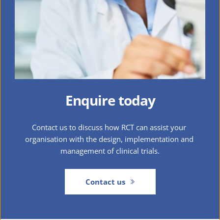
Enquire today
Contact us to discuss how RCT can assist your 
organisation with the design, implementation and 
management of clinical trials.
Contact us