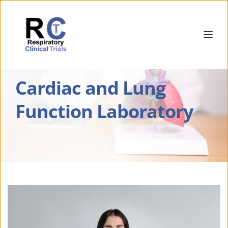
Cardiac and Lung 
Function Laboratory