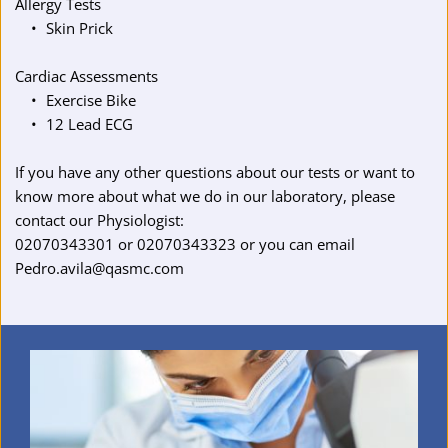
Allergy Tests
Skin Prick
Cardiac Assessments
Exercise Bike
12 Lead ECG
If you have any other questions about our tests or want to 
know more about what we do in our laboratory, please 
contact our Physiologist:
02070343301
 or 
02070343323
 or you can email 
Pedro.avila@qasmc.com