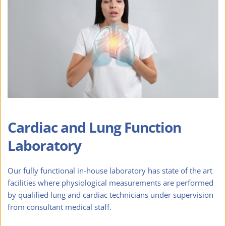
Cardiac and Lung Function 
Laboratory
Our fully functional in-house laboratory has state of the art 
facilities where physiological measurements are performed 
by qualified lung and cardiac technicians under supervision 
from consultant medical staff.