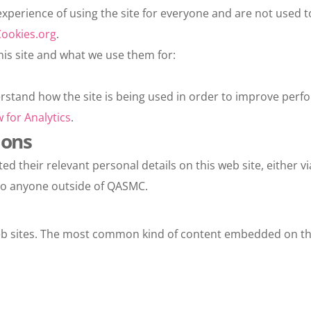
xperience of using the site for everyone and are not used to
ookies.org
.
his site and what we use them for:
erstand how the site is being used in order to improve perfor
 for Analytics
.
ions
their relevant personal details on this web site, either via
e to anyone outside of QASMC.
 sites. The most common kind of content embedded on the 