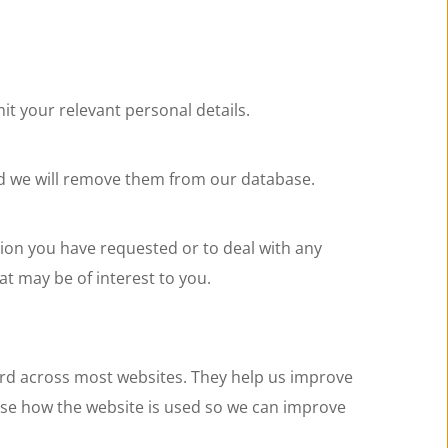
it your relevant personal details.
nd we will remove them from our database.
ion you have requested or to deal with any 
t may be of interest to you.
rd across most websites. They help us improve 
yse how the website is used so we can improve 