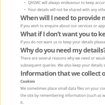
QASMC will always endeavour to keep accur
Your details will not be shared with any oth
When will I need to provide 
If you wish to enquire about our services or app
What if I don’t want you to k
If you do not want us to keep your details pleas
Why do you need my details
There are several reasons why we need or would 
subsequent queries. We also keep your details s
Information that we collect 
Cookies
We sometimes place small data files on your co
the site by remembering information (such as wh
it.