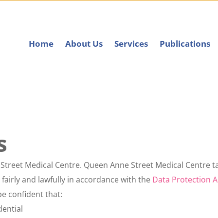
Home
About Us
Services
Publications
s
 Street Medical Centre. 
Queen Anne Street Medical Centre
 t
fairly and lawfully in accordance with the 
Data Protection A
e confident that:
dential