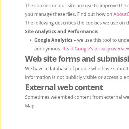
The cookies on our site are use to improve the e
you manage these files. Find out how on 
AboutC
The following describes the cookies we use on t
Site Analytics and Performance:
Google Analytics
 – we use this tool to und
anonymous. 
Read Google’s privacy overview
Web site forms and submiss
We have a database of people who have submitted 
information is not publicly visible or accessibl
External web content
Sometimes we embed content from external web
Map.