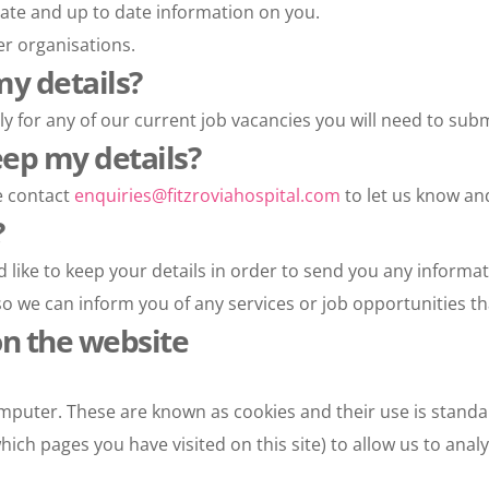
ate and up to date information on you.
er organisations.
my details?
ly for any of our current job vacancies you will need to subm
eep my details?
e contact 
enquiries@fitzroviahospital.com
 to let us know a
?
like to keep your details in order to send you any informat
o we can inform you of any services or job opportunities tha
on the website
mputer. These are known as cookies and their use is standa
ich pages you have visited on this site) to allow us to anal