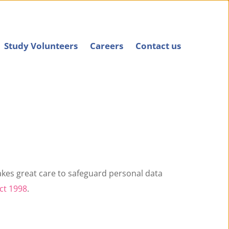
Study Volunteers
Careers
Contact us
akes great care to safeguard personal data 
ct 1998
.