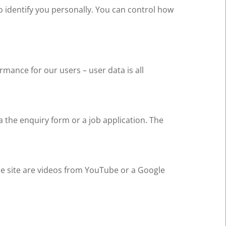
 identify you personally. You can control how 
mance for our users – user data is all 
 the enquiry form or a job application. The 
site are videos from YouTube or a Google 