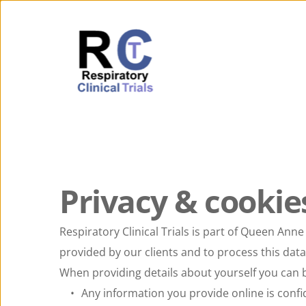
Privacy & cookie
Respiratory Clinical Trials is part of Queen Anne
provided by our clients and to process this data 
When providing details about yourself you can b
Any information you provide online is confi